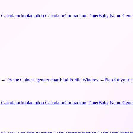
 Calculator
Implantation Calculator
Contraction Timer
Baby Name Gener
→
Try the Chinese gender chart
Find Fertile Window
→
Plan for your n
 Calculator
Implantation Calculator
Contraction Timer
Baby Name Gener