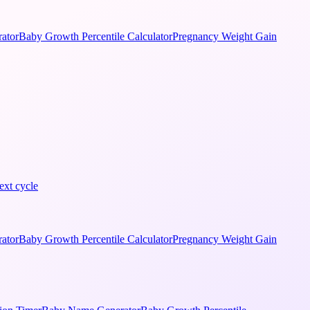
ator
Baby Growth Percentile Calculator
Pregnancy Weight Gain
ext cycle
ator
Baby Growth Percentile Calculator
Pregnancy Weight Gain