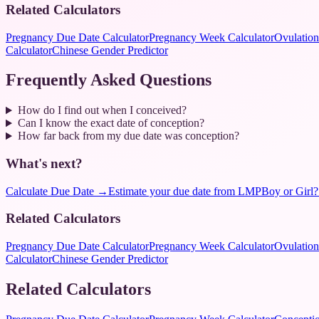
Related Calculators
Pregnancy Due Date Calculator
Pregnancy Week Calculator
Ovulation
Calculator
Chinese Gender Predictor
Frequently Asked Questions
How do I find out when I conceived?
Can I know the exact date of conception?
How far back from my due date was conception?
What's next?
Calculate Due Date
→
Estimate your due date from LMP
Boy or Girl?
Related Calculators
Pregnancy Due Date Calculator
Pregnancy Week Calculator
Ovulation
Calculator
Chinese Gender Predictor
Related Calculators