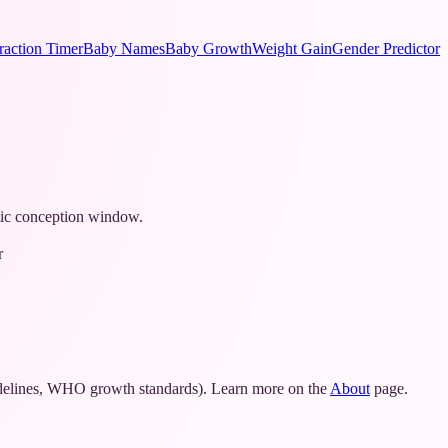
raction Timer
Baby Names
Baby Growth
Weight Gain
Gender Predictor
stic conception window.
r
idelines, WHO growth standards). Learn more on the
About
page.