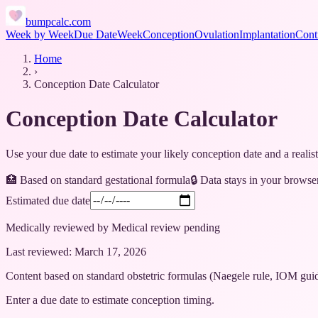
bumpcalc.com
Week by Week
Due Date
Week
Conception
Ovulation
Implantation
Cont
Home
›
Conception Date Calculator
Conception Date Calculator
Use your due date to estimate your likely conception date and a reali
🏥 Based on
standard gestational formula
🔒 Data stays in your browse
Estimated due date
Medically reviewed by
Medical review pending
Last reviewed:
March 17, 2026
Content based on standard obstetric formulas (Naegele rule, IOM gu
Enter a due date to estimate conception timing.